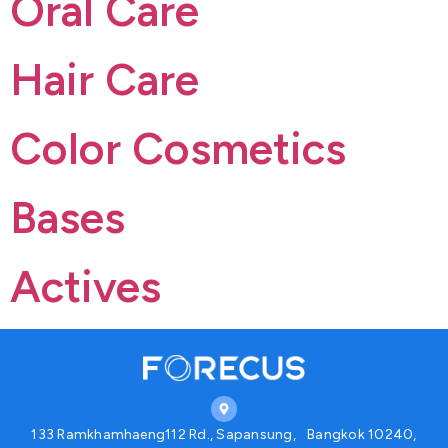
Oral Care
Hair Care
Color Cosmetics
Bases
Actives
133 Ramkhamhaeng112 Rd., Sapansung, Bangkok 10240,