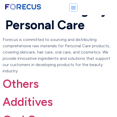
Product Category:
Personal Care
Forecus is committed to sourcing and distributing
comprehensive raw materials for Personal Care products,
covering skincare, hair care, oral care, and cosmetics. We
provide innovative ingredients and solutions that support
our customers in developing products for the beauty
industry.
Others
Additives