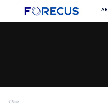
AB
Back