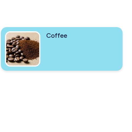
Coffee