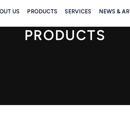
OUT US
PRODUCTS
SERVICES
NEWS & AR
PRODUCTS