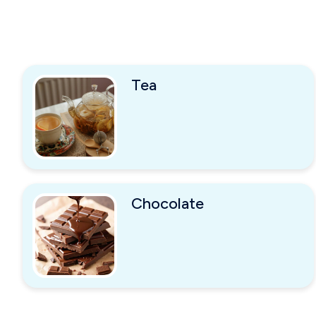
Tea
Chocolate