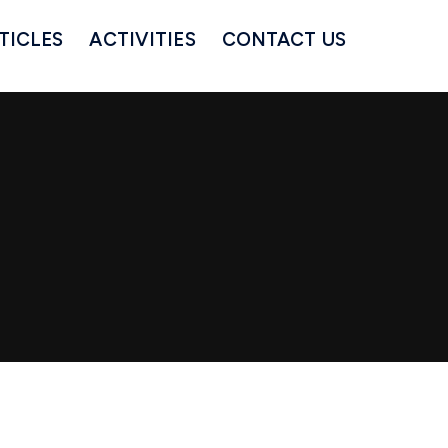
TICLES
ACTIVITIES
CONTACT US