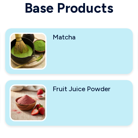
Base Products
Matcha
Fruit Juice Powder