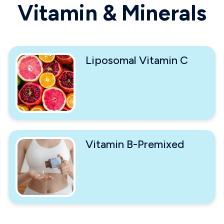
Vitamin & Minerals
Liposomal Vitamin C
Vitamin B-Premixed