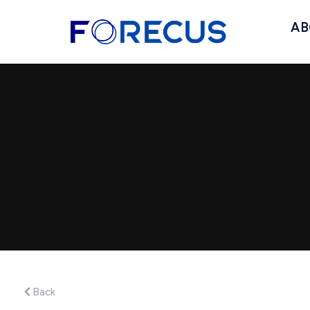
AB
Back