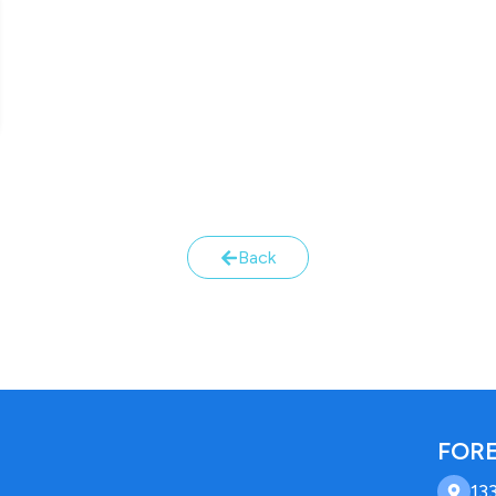
Back
FORE
13