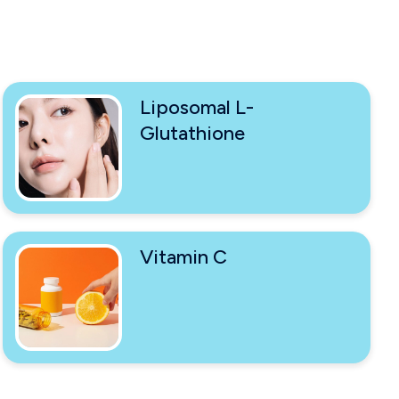
Liposomal L-
Glutathione
Vitamin C