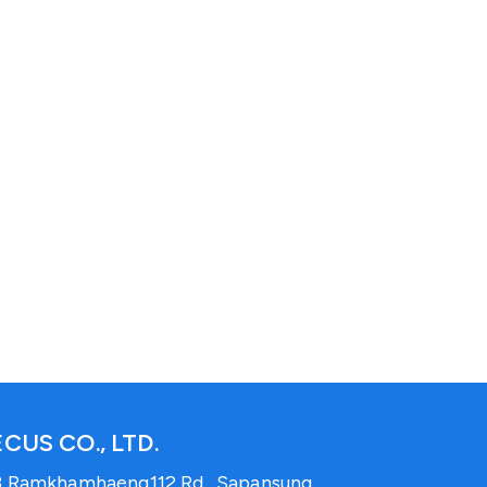
CUS CO., LTD.
3 Ramkhamhaeng112 Rd., Sapansung,