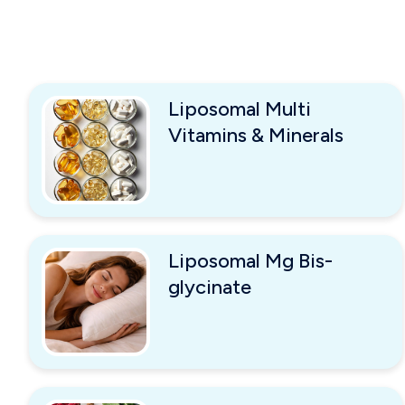
Liposomal Multi
Vitamins & Minerals
Liposomal Mg Bis-
glycinate