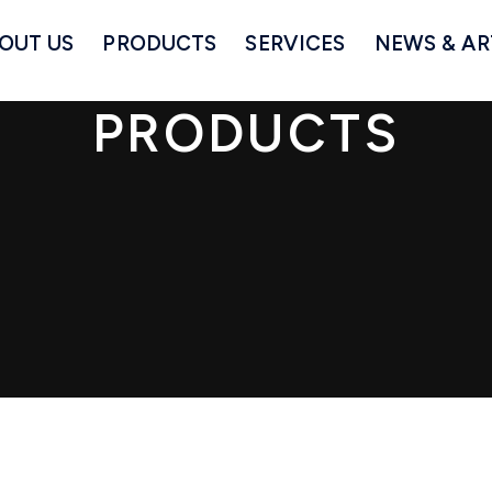
OUT US
PRODUCTS
SERVICES
NEWS & AR
PRODUCTS