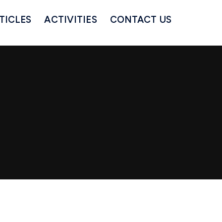
TICLES
ACTIVITIES
CONTACT US